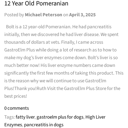
12 Year Old Pomeranian
Posted by
Michael Peterson
on
April 3, 2025
Bolt is a 12 year-old Pomeranian. He had pancreatitis
initially, then we discovered he had liver disease. We spent
thousands of dollars at vets. Finally, I came across
GastroElm Plus while doing a lot of research as to how to
make my dog’s liver enzymes come down. Bolt’s liver is so
much better now! His liver enzyme numbers came down
significantly the first few months of taking this product. This
is the reason why we will continue to use GastroElm
Plus!Thank you!Ruth Visit the GastroElm Plus Store for the
best prices!
0 comments
Tags:
fatty liver
,
gastroelm plus for dogs
,
High Liver
Enzymes
,
pancreatitis in dogs