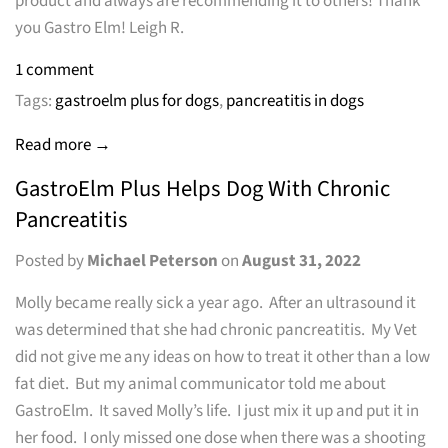
product and always are recommending it to others! Thank
you Gastro Elm! Leigh R.
1 comment
Tags:
gastroelm plus for dogs
,
pancreatitis in dogs
Read more →
GastroElm Plus Helps Dog With Chronic
Pancreatitis
Posted by
Michael Peterson
on
August 31, 2022
Molly became really sick a year ago. After an ultrasound it
was determined that she had chronic pancreatitis. My Vet
did not give me any ideas on how to treat it other than a low
fat diet. But my animal communicator told me about
GastroElm. It saved Molly’s life. I just mix it up and put it in
her food. I only missed one dose when there was a shooting