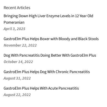
Recent Articles
Bringing Down High Liver Enzyme Levels in 12 Year Old
Pomeranian
April 3, 2025
GastroElm Plus Helps Boxer with Bloody and Black Stools
November 22, 2022
Dog With Pancreatitis Doing Better With GastroElm Plus
October 14, 2022
GastroElm Plus Helps Dog With Chronic Pancreatitis
August 31, 2022
GastroElm Plus Helps With Acute Pancreatitis
August 22, 2022