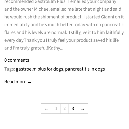
recommended GastroElm Plus. I emailed your company
and the owner Michael emailed me late that night and said
he would rush the shipment of product. I started Gianni on it
immediately and he’s much better today with no pancreatic
flares and his levels are normal. I still give it to him faithfully
every day.Thank you I truly feel your product saved his life
and I’m truly grateful!Kathy...
0 comments
Tags:
gastroelm plus for dogs
,
pancreatitis in dogs
Read more →
←
1
2
3
→