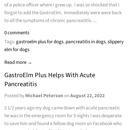
of a police officer where I grew up. I was so shocked that I
forgot to add the GastroElm. Immediately were were back
to all the symptoms of chronic pancreatitis. ...
0 comments
Tags:
gastroelm plus for dogs
,
pancreatitis in dogs
,
slippery
elm for dogs
Read more →
GastroElm Plus Helps With Acute
Pancreatitis
Posted by
Michael Peterson
on
August 22, 2022
2 1/2 years ago my dog came down with acute pancreatic
he was in the emergency room for 5 nights I was desperate
to save him and found a fellow dog mom on Facebook who