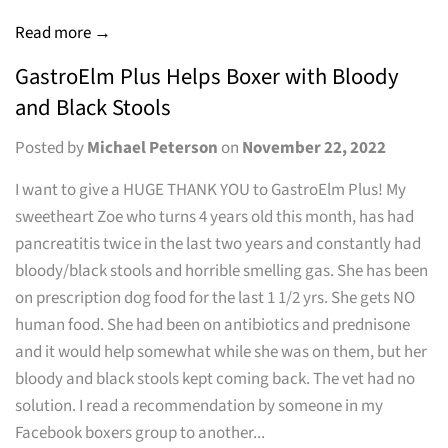
Read more →
GastroElm Plus Helps Boxer with Bloody
and Black Stools
Posted by
Michael Peterson
on
November 22, 2022
I want to give a HUGE THANK YOU to GastroElm Plus! My
sweetheart Zoe who turns 4 years old this month, has had
pancreatitis twice in the last two years and constantly had
bloody/black stools and horrible smelling gas. She has been
on prescription dog food for the last 1 1/2 yrs. She gets NO
human food. She had been on antibiotics and prednisone
and it would help somewhat while she was on them, but her
bloody and black stools kept coming back. The vet had no
solution. I read a recommendation by someone in my
Facebook boxers group to another...