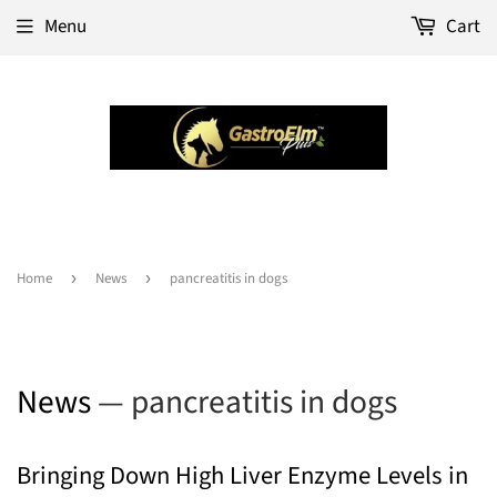
Menu
Cart
Home
›
News
›
pancreatitis in dogs
News
— pancreatitis in dogs
Bringing Down High Liver Enzyme Levels in