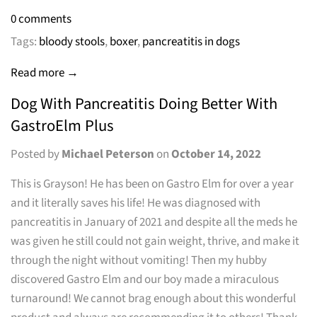
0 comments
Tags:
bloody stools
,
boxer
,
pancreatitis in dogs
Read more →
Dog With Pancreatitis Doing Better With
GastroElm Plus
Posted by
Michael Peterson
on
October 14, 2022
This is Grayson! He has been on Gastro Elm for over a year
and it literally saves his life! He was diagnosed with
pancreatitis in January of 2021 and despite all the meds he
was given he still could not gain weight, thrive, and make it
through the night without vomiting! Then my hubby
discovered Gastro Elm and our boy made a miraculous
turnaround! We cannot brag enough about this wonderful