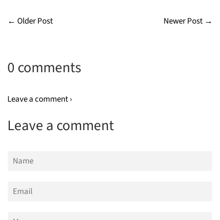
← Older Post
Newer Post →
0 comments
Leave a comment ›
Leave a comment
Name
Email
Message