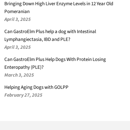
Bringing Down High Liver Enzyme Levels in 12 Year Old
Pomeranian
April 3, 2025
Can GastroElm Plus help a dog with Intestinal
Lymphangiectasia, IBD and PLE?
April 3, 2025
Can GastroElm Plus Help Dogs With Protein Losing
Enteropathy (PLE)?
March 3, 2025
Helping Aging Dogs with GOLPP
February 27, 2025