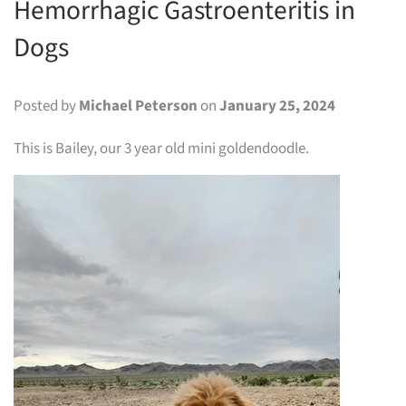
Hemorrhagic Gastroenteritis in
Dogs
Posted by
Michael Peterson
on
January 25, 2024
This is Bailey, our 3 year old mini goldendoodle.