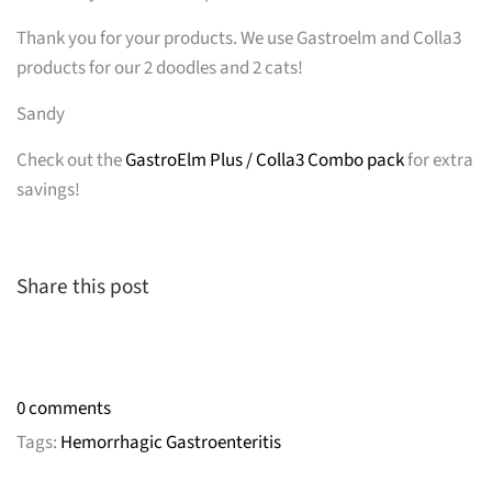
Thank you for your products. We use Gastroelm and Colla3
products for our 2 doodles and 2 cats!
Sandy
Check out the
GastroElm Plus / Colla3 Combo pack
for extra
savings!
Share this post
0 comments
Tags:
Hemorrhagic Gastroenteritis