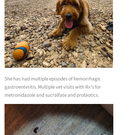
She has had multiple episodes of hemorrhagic
gastroenteritis. Multiple vet visits with Rx's for
metronidazole and sucralfate and probiotics.