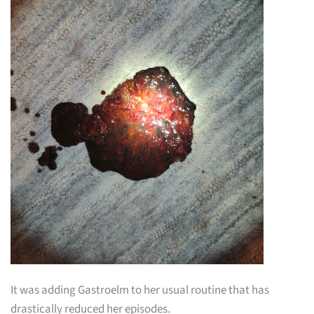
It was adding Gastroelm to her usual routine that has
drastically reduced her episodes.