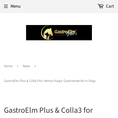
Menu
Cart
Home
›
News
›
GastroElm Plus & Colla3 for Hemorrhagic Gastroenteritis in Dogs
GastroElm Plus & Colla3 for