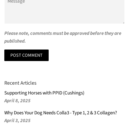
Please note, comments must be approved before they are
published.
Recent Articles
Supporting Horses with PPID (Cushings)
April 8, 2025
Why Does Your Dog Needs Colla3 - Type 1, 2 & 3 Collagen?
April 3, 2025