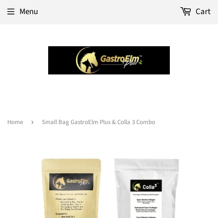
Menu
Cart
Home
›
Small Bag GastroElm Plus & Colla 3 Combo