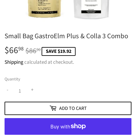
Small Bag GastroElm Plus & Colla 3 Combo
$66
Regular
$86.90
Sale
$66.98
98
$86
90
SAVE $19.92
price
price
Shipping
calculated at checkout.
Quantity
-
+
ADD TO CART