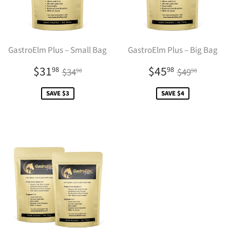
GastroElm Plus – Small Bag
GastroElm Plus – Big Bag
Sale
$31.98
Sale
$45.98
Regular price
$34.98
Regular pr
$49.9
$31
$45
98
98
$34
$49
98
98
price
price
SAVE $3
SAVE $4