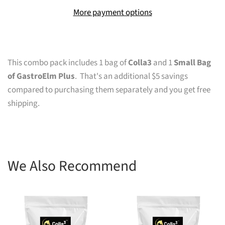
More payment options
This combo pack includes 1 bag of
Colla3
and
1
Small Bag
of GastroElm Plus
. That's an additional $5 savings
compared to purchasing them separately
and you get free
shipping.
We Also Recommend