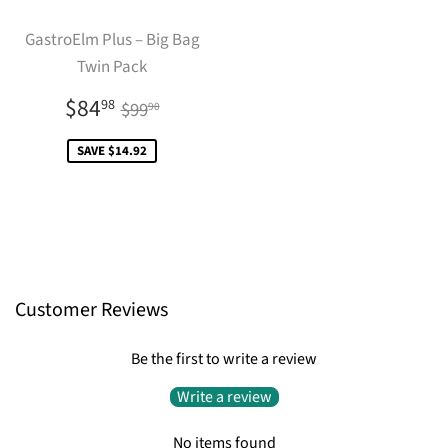
GastroElm Plus – Big Bag
Twin Pack
Sale
$84.98
Regular price
$99.90
$84
98
$99
90
price
SAVE $14.92
Customer Reviews
Be the first to write a review
Write a review
No items found