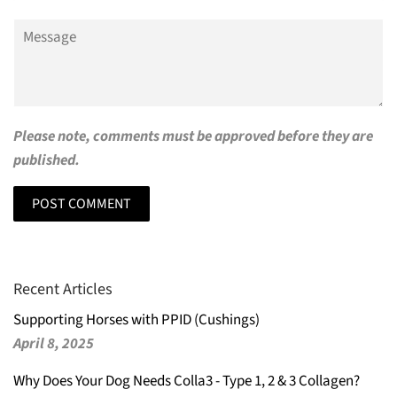
Message
Please note, comments must be approved before they are
published.
Recent Articles
Supporting Horses with PPID (Cushings)
April 8, 2025
Why Does Your Dog Needs Colla3 - Type 1, 2 & 3 Collagen?