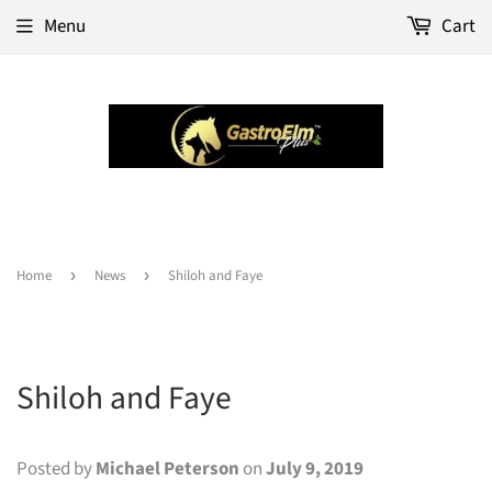
Menu
Cart
Home
›
News
›
Shiloh and Faye
Shiloh and Faye
Posted by
Michael Peterson
on
July 9, 2019