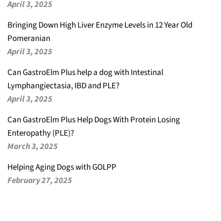
April 3, 2025
Bringing Down High Liver Enzyme Levels in 12 Year Old
Pomeranian
April 3, 2025
Can GastroElm Plus help a dog with Intestinal
Lymphangiectasia, IBD and PLE?
April 3, 2025
Can GastroElm Plus Help Dogs With Protein Losing
Enteropathy (PLE)?
March 3, 2025
Helping Aging Dogs with GOLPP
February 27, 2025