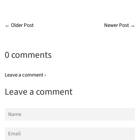
← Older Post
Newer Post →
0 comments
Leave a comment ›
Leave a comment
Name
Email