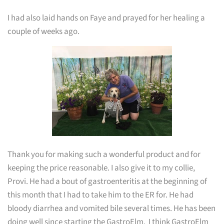
I had also laid hands on Faye and prayed for her healing a
couple of weeks ago.
Thank you for making such a wonderful product and for
keeping the price reasonable. I also give it to my collie,
Provi. He had a bout of gastroenteritis at the beginning of
this month that I had to take him to the ER for. He had
bloody diarrhea and vomited bile several times. He has been
doing well since starting the GastroElm. I think GastroElm