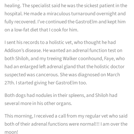
healing. The specialist said he was the sickest patient in the
hospital. He made a miraculous turnaround overnight and
fully recovered. I’ve continued the GastroElm and kept him
on a low-fat diet that I cook for him.
I sent his records to a holistic vet, who thought he had
Addison’s disease. He wanted an adrenal function test on
both Shiloh, and my treeing Walker coonhound, Faye, who
had an enlarged left adrenal gland that the holistic doctor
suspected was cancerous. She was diagnosed on March
27th. I started giving her GastroElm too.
Both dogs had nodules in their spleens, and Shiloh had
several more in his other organs.
This morning, I received a call from my regular vet who said
both of their adrenal functions were normal!!! I am over the
moon!