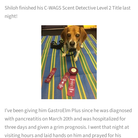
Shiloh finished his C-WAGS Scent Detective Level 2 Title last
night!
I’ve been giving him GastroElm Plus since he was diagnosed
with pancreatitis on March 20th and was hospitalized for
three days and given a grim prognosis. I went that night at
visiting hours and laid hands on him and prayed for his