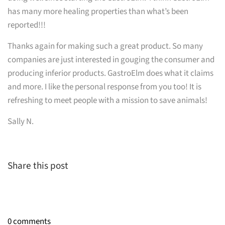
has many more healing properties than what’s been
reported!!!
Thanks again for making such a great product. So many
companies are just interested in gouging the consumer and
producing inferior products. GastroElm does what it claims
and more. I like the personal response from you too! It is
refreshing to meet people with a mission to save animals!
Sally N.
Share this post
0 comments